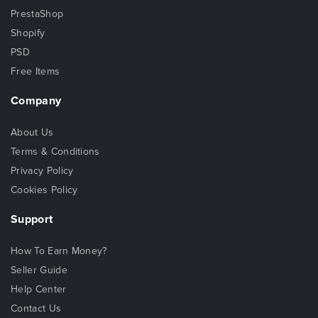
PrestaShop
Shopify
PSD
Free Items
Company
About Us
Terms & Conditions
Privacy Policy
Cookies Policy
Support
How To Earn Money?
Seller Guide
Help Center
Contact Us