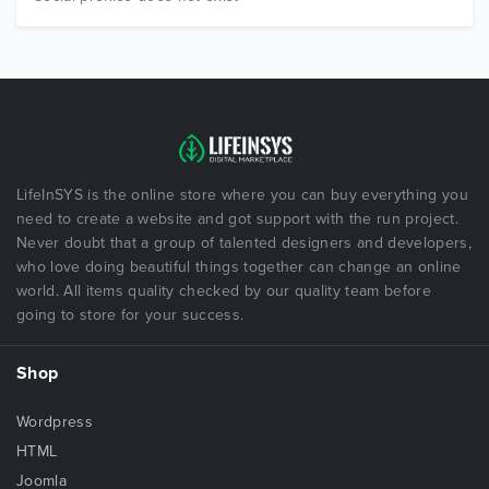
LifeInSYS is the online store where you can buy everything you
need to create a website and got support with the run project.
Never doubt that a group of talented designers and developers,
who love doing beautiful things together can change an online
world. All items quality checked by our quality team before
going to store for your success.
Shop
Wordpress
HTML
Joomla