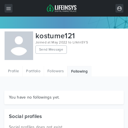
All Items
kostume121
Wordpress
Joined at May 2022 to LifeInSYS
Send Message
HTML
Joomla
Profile
Portfolio
Followers
Following
PrestaShop
Shopify
Graphics
You have no followings yet.
Free Items
Social profiles
Social profiles does not exist