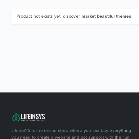
Product not exists yet, discover
market beautiful themes
LifeInSYS is the online store where you can buy everything
you need to create a website and got support with the run