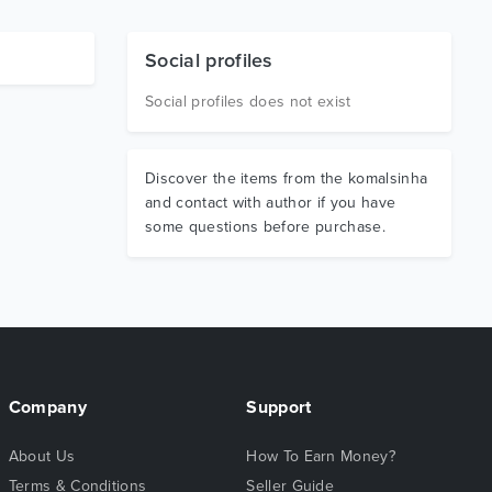
Social profiles
Social profiles does not exist
Discover the items from the komalsinha
and contact with author if you have
some questions before purchase.
Company
Support
About Us
How To Earn Money?
Terms & Conditions
Seller Guide