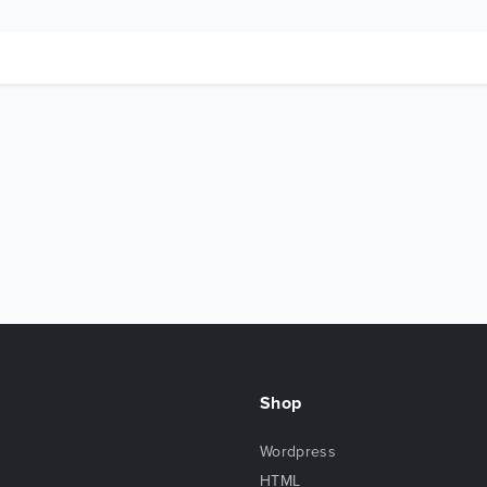
Shop
Wordpress
HTML