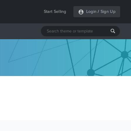
Start Selling
Login
/
Sign Up