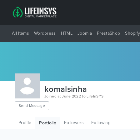
All Items
Wordpress
HTML
Joomla
PrestaShop
Shopif
komalsinha
Joined at June 2022 to LifeInSYS
Send Message
Profile
Followers
Following
Portfolio