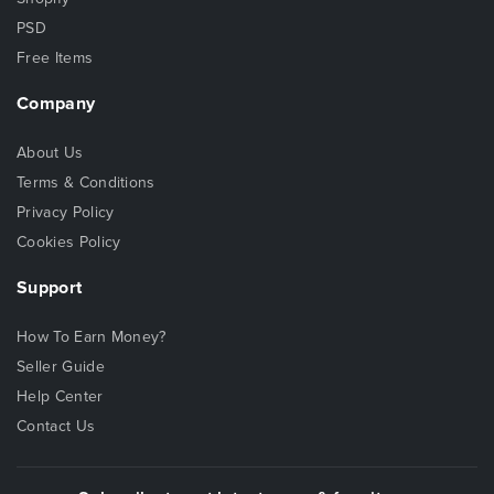
PSD
Free Items
Company
About Us
Terms & Conditions
Privacy Policy
Cookies Policy
Support
How To Earn Money?
Seller Guide
Help Center
Contact Us