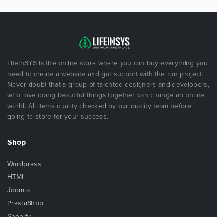
LifeInSYS is the online store where you can buy everything you
need to create a website and got support with the run project.
Never doubt that a group of talented designers and developers,
who love doing beautiful things together can change an online
world. All items quality checked by our quality team before
going to store for your success.
Shop
Wordpress
HTML
Joomla
PrestaShop
Shopify