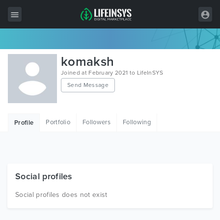
All Items
komaksh
Wordpress
Joined at February 2021 to LifeInSYS
Send Message
HTML
Joomla
Portfolio
Followers
Following
Profile
PrestaShop
Shopify
Graphics
Social profiles
Free Items
Social profiles does not exist