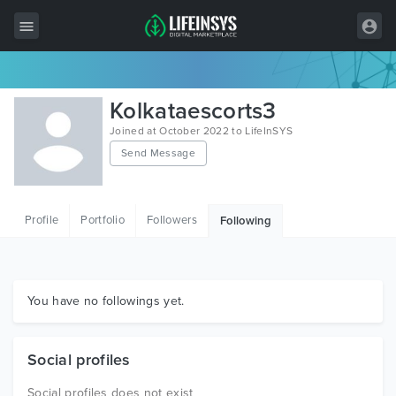
All Items
Kolkataescorts3
Wordpress
Joined at October 2022 to LifeInSYS
Send Message
HTML
Joomla
Profile
Portfolio
Followers
Following
PrestaShop
Shopify
Graphics
You have no followings yet.
Free Items
Social profiles
Social profiles does not exist