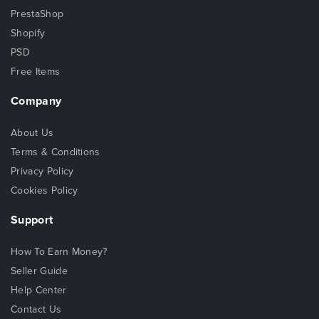
PrestaShop
Shopify
PSD
Free Items
Company
About Us
Terms & Conditions
Privacy Policy
Cookies Policy
Support
How To Earn Money?
Seller Guide
Help Center
Contact Us