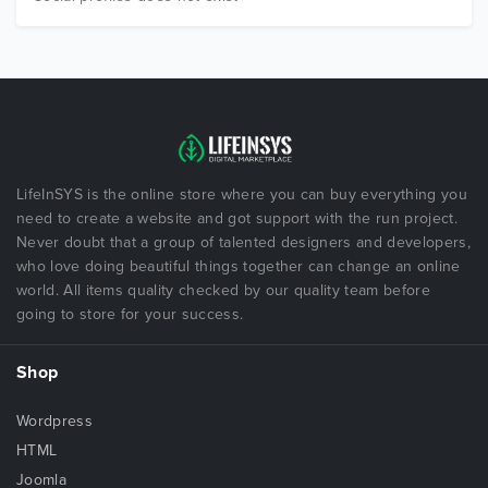
LifeInSYS is the online store where you can buy everything you
need to create a website and got support with the run project.
Never doubt that a group of talented designers and developers,
who love doing beautiful things together can change an online
world. All items quality checked by our quality team before
going to store for your success.
Shop
Wordpress
HTML
Joomla