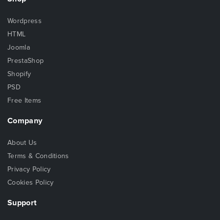
Wordpress
HTML
Joomla
PrestaShop
Shopify
PSD
Free Items
Company
About Us
Terms & Conditions
Privacy Policy
Cookies Policy
Support