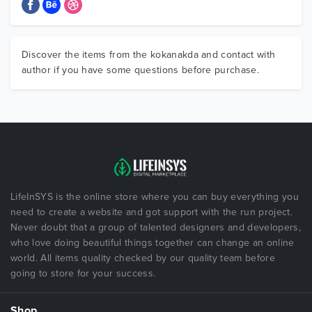
Discover the items from the kokanakda and contact with
author if you have some questions before purchase.
LifeInSYS is the online store where you can buy everything you
need to create a website and got support with the run project.
Never doubt that a group of talented designers and developers,
who love doing beautiful things together can change an online
world. All items quality checked by our quality team before
going to store for your success.
Shop