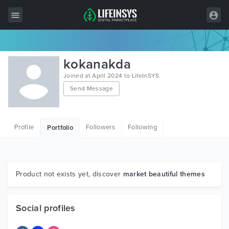
All Items
kokanakda
Wordpress
Joined at April 2024 to LifeInSYS
Send Message
HTML
Joomla
Profile
Followers
Following
Portfolio
PrestaShop
Shopify
Graphics
Product not exists yet, discover
market beautiful themes
Free Items
Social profiles