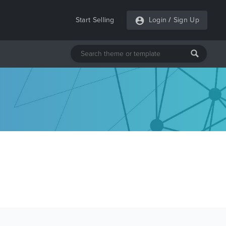
Start Selling
Login
/
Sign Up