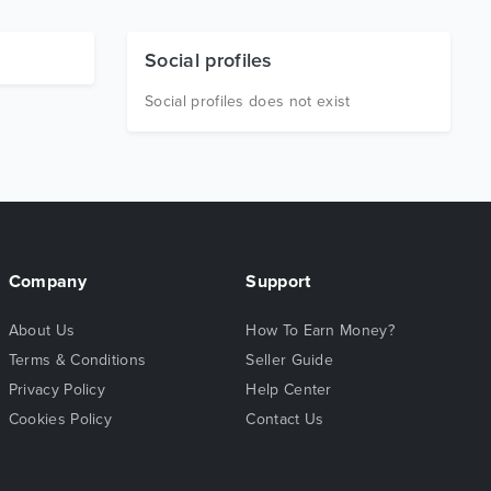
Social profiles
Social profiles does not exist
Company
Support
About Us
How To Earn Money?
Terms & Conditions
Seller Guide
Privacy Policy
Help Center
Cookies Policy
Contact Us