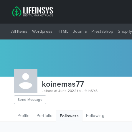
All Items
Wordpress
HTML
Joomla
PrestaShop
Shopif
koinemas77
Joined at June 2022 to LifeInSYS
Send Message
Profile
Portfolio
Following
Followers