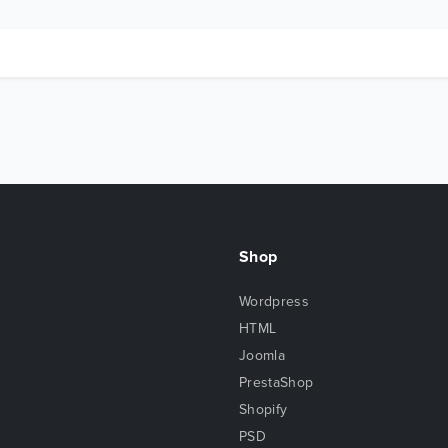
Shop
Wordpress
HTML
Joomla
PrestaShop
Shopify
PSD