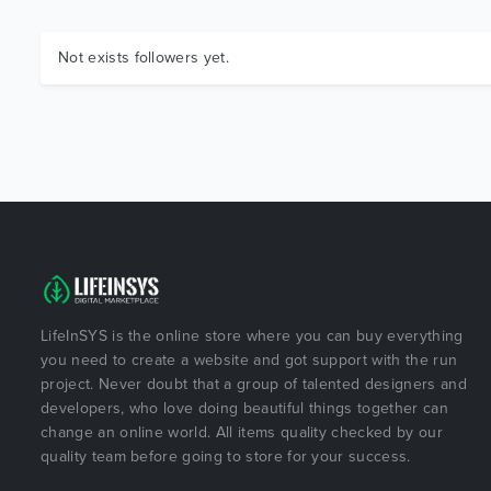
Not exists followers yet.
LifeInSYS is the online store where you can buy everything
you need to create a website and got support with the run
project. Never doubt that a group of talented designers and
developers, who love doing beautiful things together can
change an online world. All items quality checked by our
quality team before going to store for your success.