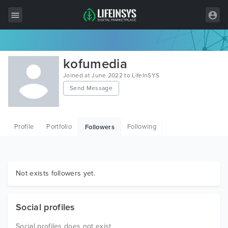
All Items
kofumedia
Wordpress
Joined at June 2022 to LifeInSYS
Send Message
HTML
Joomla
Profile
Portfolio
Following
Followers
PrestaShop
Shopify
Graphics
Not exists followers yet.
Free Items
Social profiles
Social profiles does not exist