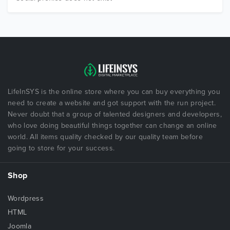
LifeInSYS is the online store where you can buy everything you
need to create a website and got support with the run project.
Never doubt that a group of talented designers and developers,
who love doing beautiful things together can change an online
world. All items quality checked by our quality team before
going to store for your success.
Shop
Wordpress
HTML
Joomla