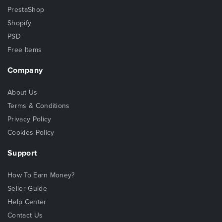
PrestaShop
Shopify
PSD
Free Items
Company
About Us
Terms & Conditions
Privacy Policy
Cookies Policy
Support
How To Earn Money?
Seller Guide
Help Center
Contact Us