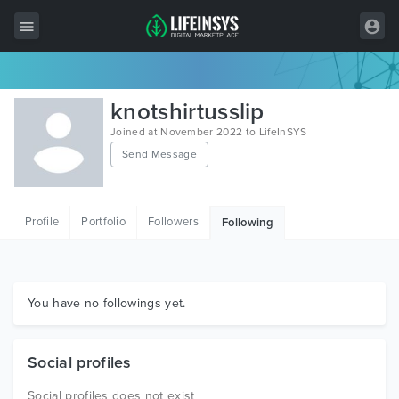
All Items
knotshirtusslip
Wordpress
Joined at November 2022 to LifeInSYS
Send Message
HTML
Joomla
Profile
Portfolio
Followers
Following
PrestaShop
Shopify
Graphics
You have no followings yet.
Free Items
Social profiles
Social profiles does not exist