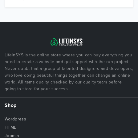
LifeInSYS is the online store where you can buy everything you
need to create a website and got support with the run project.
Never doubt that a group of talented designers and developers,
who love doing beautiful things together can change an online
world. All items quality checked by our quality team before
going to store for your success.
Shop
Wordpress
HTML
Joomla