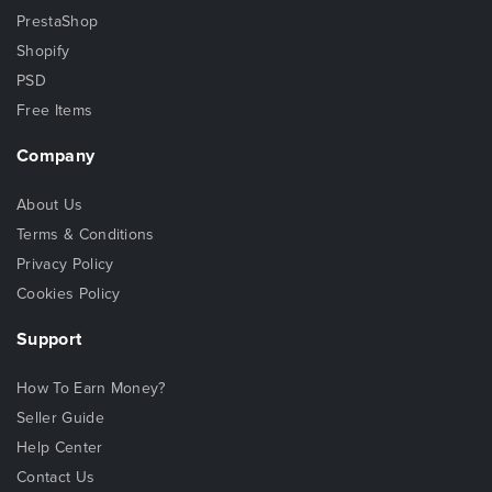
PrestaShop
Shopify
PSD
Free Items
Company
About Us
Terms & Conditions
Privacy Policy
Cookies Policy
Support
How To Earn Money?
Seller Guide
Help Center
Contact Us