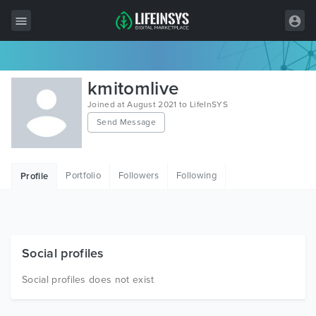
All Items
kmitomlive
Wordpress
Joined at August 2021 to LifeInSYS
Send Message
HTML
Joomla
Portfolio
Followers
Following
Profile
PrestaShop
Shopify
Graphics
Social profiles
Free Items
Social profiles does not exist