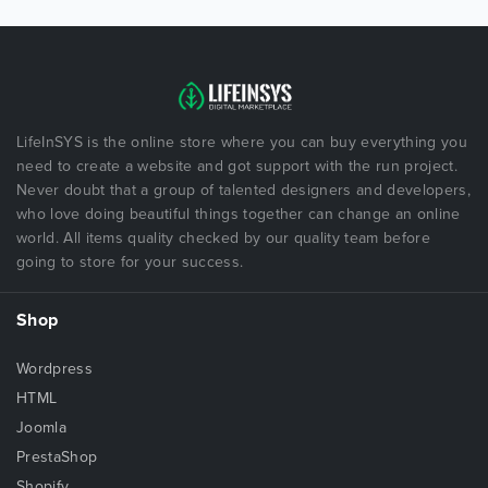
LifeInSYS is the online store where you can buy everything you
need to create a website and got support with the run project.
Never doubt that a group of talented designers and developers,
who love doing beautiful things together can change an online
world. All items quality checked by our quality team before
going to store for your success.
Shop
Wordpress
HTML
Joomla
PrestaShop
Shopify