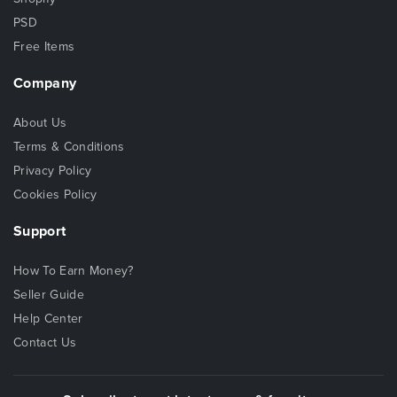
PSD
Free Items
Company
About Us
Terms & Conditions
Privacy Policy
Cookies Policy
Support
How To Earn Money?
Seller Guide
Help Center
Contact Us