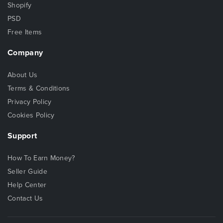
Shopify
PSD
Free Items
Company
About Us
Terms & Conditions
Privacy Policy
Cookies Policy
Support
How To Earn Money?
Seller Guide
Help Center
Contact Us