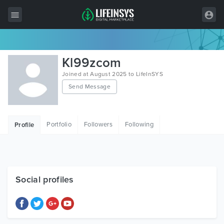
All Items
Kl99zcom
Wordpress
Joined at August 2025 to LifeInSYS
Send Message
HTML
Joomla
Portfolio
Followers
Following
Profile
PrestaShop
Shopify
Graphics
Social profiles
Free Items