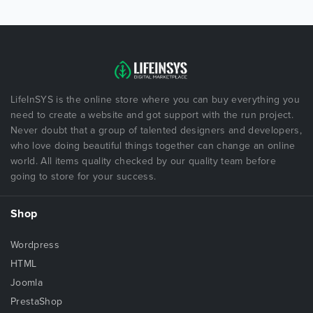
LifeInSYS is the online store where you can buy everything you
need to create a website and got support with the run project.
Never doubt that a group of talented designers and developers,
who love doing beautiful things together can change an online
world. All items quality checked by our quality team before
going to store for your success.
Shop
Wordpress
HTML
Joomla
PrestaShop