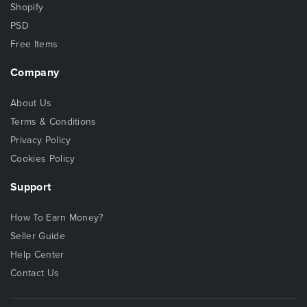
Shopify
PSD
Free Items
Company
About Us
Terms & Conditions
Privacy Policy
Cookies Policy
Support
How To Earn Money?
Seller Guide
Help Center
Contact Us