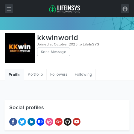
All Items
kkwinworld
Wordpress
Joined at October 2025 to LifeInSYS
Send Message
HTML
Joomla
Portfolio
Followers
Following
Profile
PrestaShop
Shopify
Graphics
Social profiles
Free Items