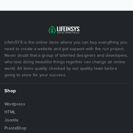
LifeInSYS is the online store where you can buy everything you
need to create a website and got support with the run project.
Never doubt that a group of talented designers and developers,
who love doing beautiful things together can change an online
world. All items quality checked by our quality team before
going to store for your success.
Shop
Wordpress
HTML
Joomla
PrestaShop