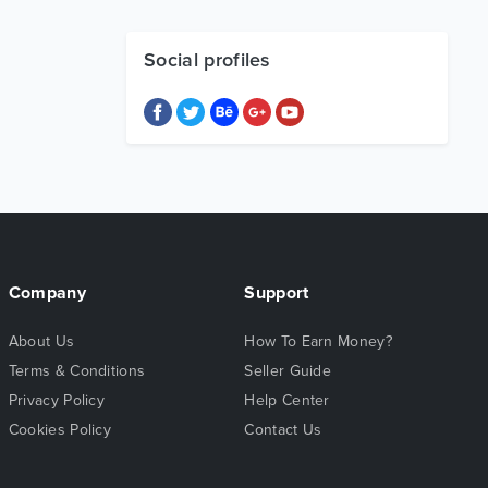
Social profiles
Company
Support
About Us
How To Earn Money?
Terms & Conditions
Seller Guide
Privacy Policy
Help Center
Cookies Policy
Contact Us