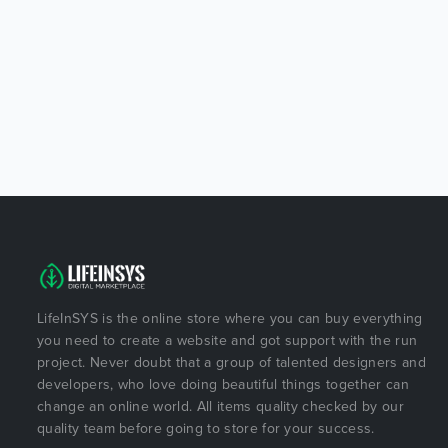
LifeInSYS is the online store where you can buy everything
you need to create a website and got support with the run
project. Never doubt that a group of talented designers and
developers, who love doing beautiful things together can
change an online world. All items quality checked by our
quality team before going to store for your success.