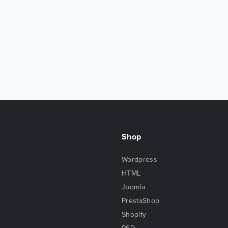
Shop
Wordpress
HTML
Joomla
PrestaShop
Shopify