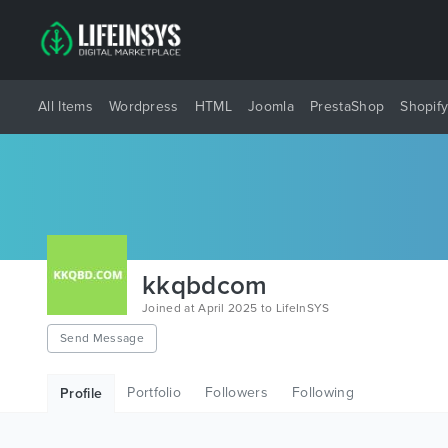
All Items
Wordpress
HTML
Joomla
PrestaShop
Shopif
kkqbdcom
Joined at April 2025 to LifeInSYS
Send Message
Portfolio
Followers
Following
Profile