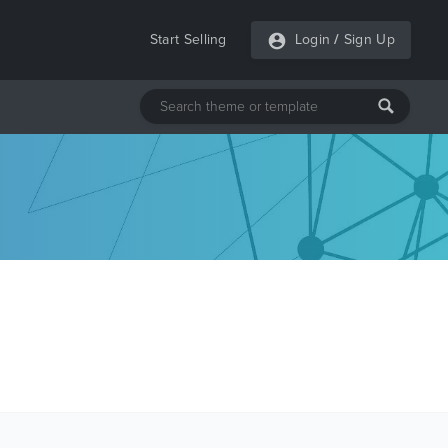
Start Selling
Login
/
Sign Up