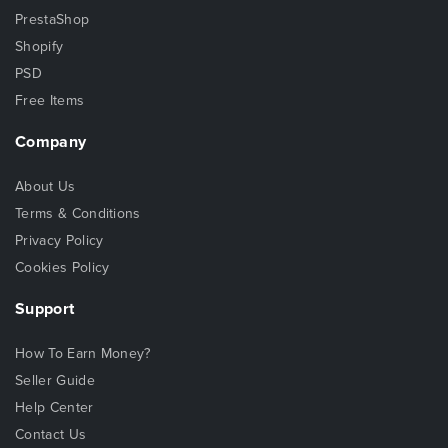
PrestaShop
Shopify
PSD
Free Items
Company
About Us
Terms & Conditions
Privacy Policy
Cookies Policy
Support
How To Earn Money?
Seller Guide
Help Center
Contact Us