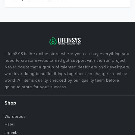
LifeInSYS is the online store where you can buy everything you
need to create a website and got support with the run project.
Never doubt that a group of talented designers and developers,
who love doing beautiful things together can change an online
world. All items quality checked by our quality team before
going to store for your success.
Shop
Wordpress
HTML
Joomla