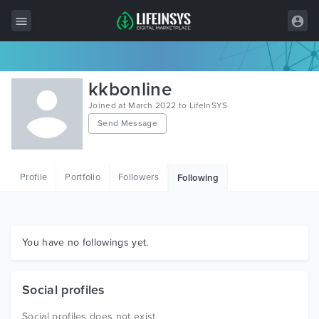
All Items
kkbonline
Wordpress
Joined at March 2022 to LifeInSYS
Send Message
HTML
Joomla
Profile
Portfolio
Followers
Following
PrestaShop
Shopify
Graphics
You have no followings yet.
Free Items
Social profiles
Social profiles does not exist