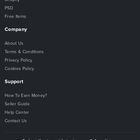
PSD
Free Items
Company
About Us
Terms & Conditions
Privacy Policy
Cookies Policy
Support
How To Earn Money?
Seller Guide
Help Center
Contact Us