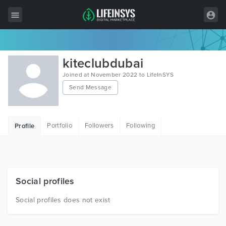
All Items
kiteclubdubai
Wordpress
Joined at November 2022 to LifeInSYS
Send Message
HTML
Joomla
Portfolio
Followers
Following
Profile
PrestaShop
Shopify
Graphics
Social profiles
Free Items
Social profiles does not exist