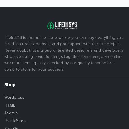
LifeInSYS is the online store where you can buy everything you
need to create a website and got support with the run project.
Never doubt that a group of talented designers and developers,
who love doing beautiful things together can change an online
world. All items quality checked by our quality team before
going to store for your success.
Shop
Wordpress
HTML
Joomla
PrestaShop
Shopify