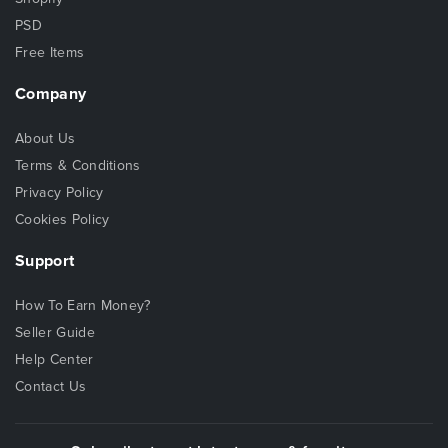
PSD
Free Items
Company
About Us
Terms & Conditions
Privacy Policy
Cookies Policy
Support
How To Earn Money?
Seller Guide
Help Center
Contact Us