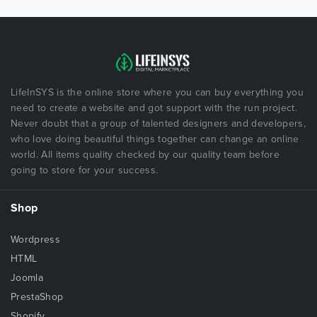
LifeInSYS is the online store where you can buy everything you
need to create a website and got support with the run project.
Never doubt that a group of talented designers and developers,
who love doing beautiful things together can change an online
world. All items quality checked by our quality team before
going to store for your success.
Shop
Wordpress
HTML
Joomla
PrestaShop
Shopify