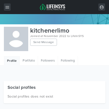
All Items
kitchenerlimo
Wordpress
Joined at November 2022 to LifeInSYS
Send Message
HTML
Joomla
Portfolio
Followers
Following
Profile
PrestaShop
Shopify
Graphics
Social profiles
Free Items
Social profiles does not exist