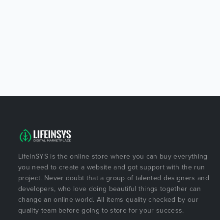
LifeInSYS is the online store where you can buy everything
you need to create a website and got support with the run
project. Never doubt that a group of talented designers and
developers, who love doing beautiful things together can
change an online world. All items quality checked by our
quality team before going to store for your success.