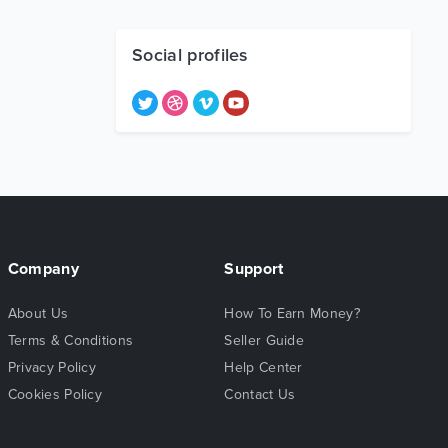
Social profiles
Company
Support
About Us
How To Earn Money?
Terms & Conditions
Seller Guide
Privacy Policy
Help Center
Cookies Policy
Contact Us