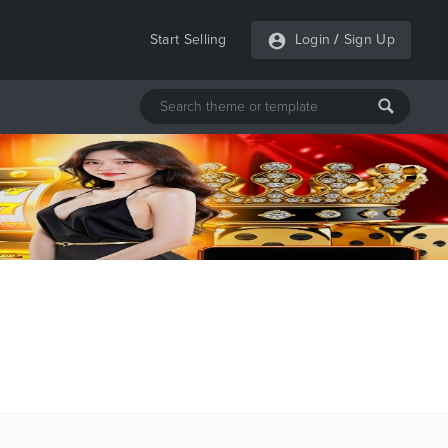
Start Selling
Login
/
Sign Up