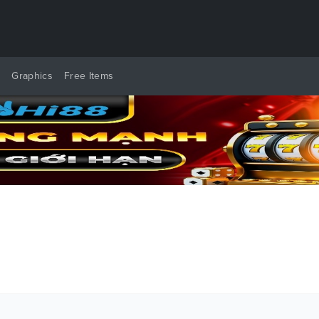
y
Graphics
Free Items