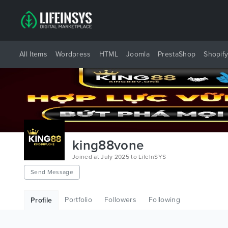
All Items
Wordpress
HTML
Joomla
PrestaShop
Shopif
king88vone
Joined at July 2025 to LifeInSYS
Send Message
Portfolio
Followers
Following
Profile