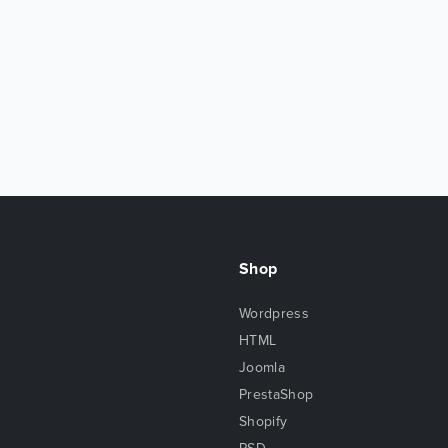
Shop
Wordpress
HTML
Joomla
PrestaShop
Shopify