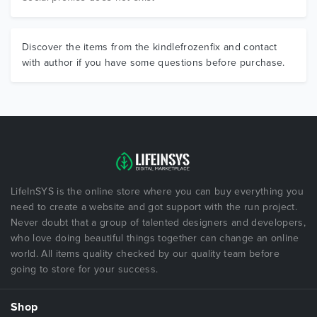
Discover the items from the kindlefrozenfix and contact
with author if you have some questions before purchase.
LifeInSYS is the online store where you can buy everything you
need to create a website and got support with the run project.
Never doubt that a group of talented designers and developers,
who love doing beautiful things together can change an online
world. All items quality checked by our quality team before
going to store for your success.
Shop