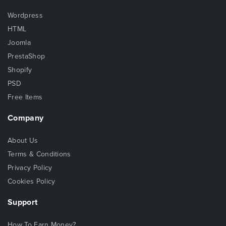
Wordpress
HTML
Joomla
PrestaShop
Shopify
PSD
Free Items
Company
About Us
Terms & Conditions
Privacy Policy
Cookies Policy
Support
How To Earn Money?