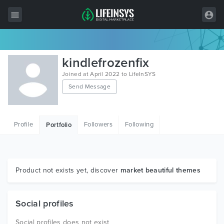
All Items
kindlefrozenfix
Wordpress
Joined at April 2022 to LifeInSYS
Send Message
HTML
Joomla
Profile
Followers
Following
Portfolio
PrestaShop
Shopify
Graphics
Product not exists yet, discover
market beautiful themes
Free Items
Social profiles
Social profiles does not exist