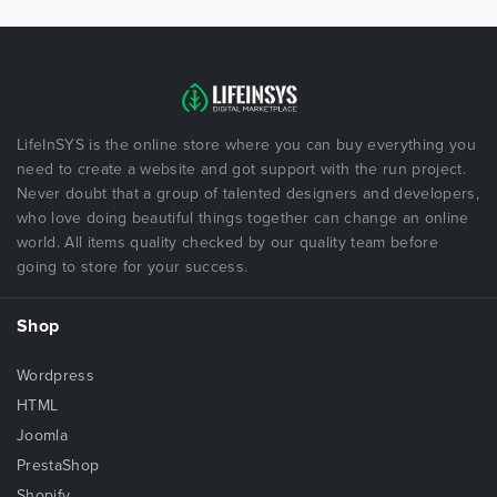
LifeInSYS is the online store where you can buy everything you
need to create a website and got support with the run project.
Never doubt that a group of talented designers and developers,
who love doing beautiful things together can change an online
world. All items quality checked by our quality team before
going to store for your success.
Shop
Wordpress
HTML
Joomla
PrestaShop
Shopify