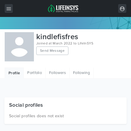
All Items
kindlefisfres
Wordpress
Joined at March 2022 to LifeInSYS
Send Message
HTML
Joomla
Portfolio
Followers
Following
Profile
PrestaShop
Shopify
Graphics
Social profiles
Free Items
Social profiles does not exist