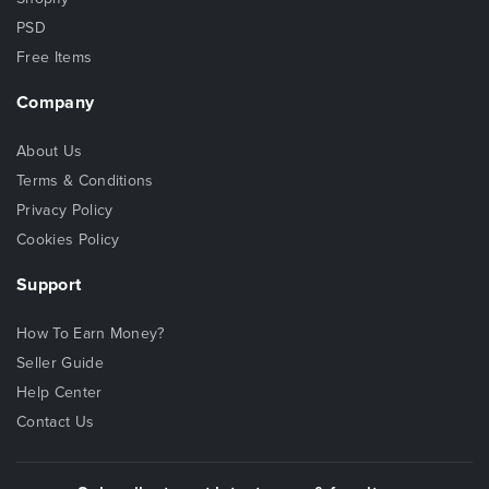
PSD
Free Items
Company
About Us
Terms & Conditions
Privacy Policy
Cookies Policy
Support
How To Earn Money?
Seller Guide
Help Center
Contact Us