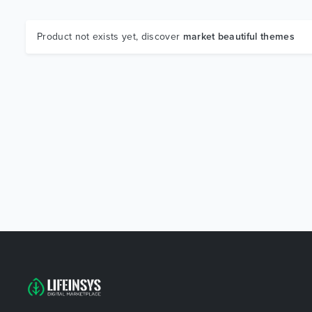
Product not exists yet, discover
market beautiful themes