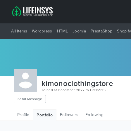
All Items
Wordpress
HTML
Joomla
PrestaShop
Shopif
kimonoclothingstore
Joined at December 2022 to LifeInSYS
Send Message
Profile
Followers
Following
Portfolio