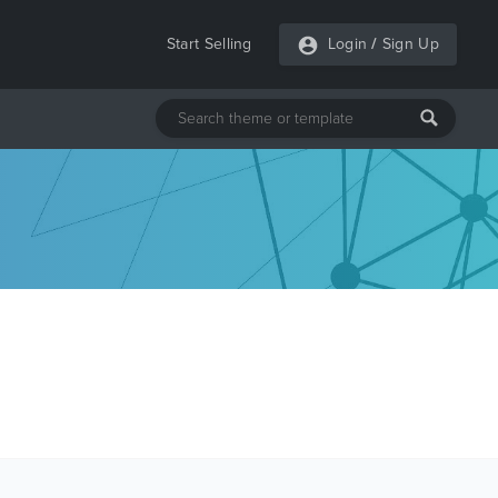
Start Selling
Login
/
Sign Up