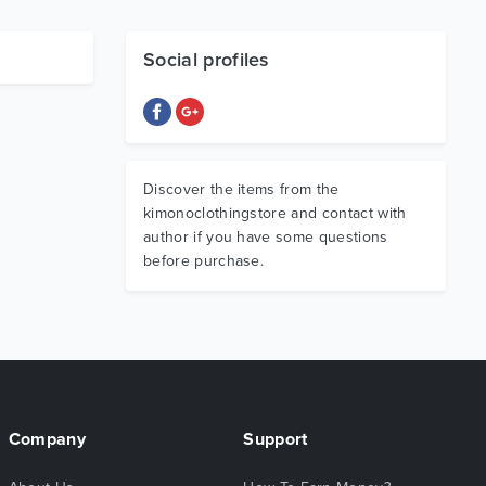
Social profiles
Discover the items from the
kimonoclothingstore and contact with
author if you have some questions
before purchase.
Company
Support