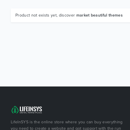
Product not exists yet, discover
market beautiful themes
LifeInSYS is the online store where you can buy everything
you need to create a website and got support with the run