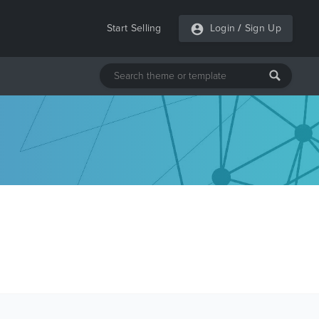
Start Selling
Login
/
Sign Up