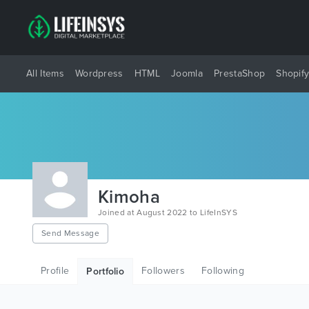
All Items
Wordpress
HTML
Joomla
PrestaShop
Shopif
Kimoha
Joined at August 2022 to LifeInSYS
Send Message
Profile
Followers
Following
Portfolio