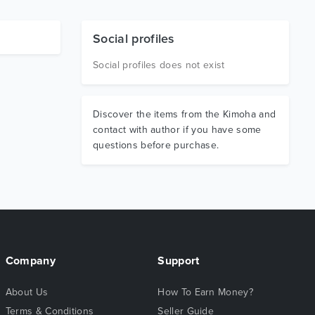
Social profiles
Social profiles does not exist
Discover the items from the Kimoha and
contact with author if you have some
questions before purchase.
Company
Support
About Us
How To Earn Money?
Terms & Conditions
Seller Guide