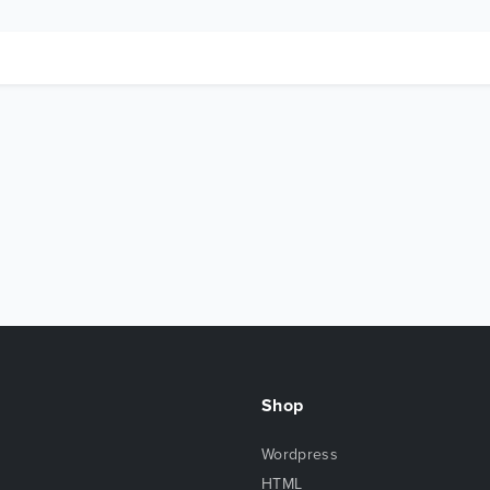
Shop
Wordpress
HTML