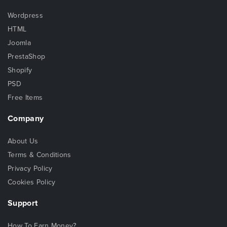
Wordpress
HTML
Joomla
PrestaShop
Shopify
PSD
Free Items
Company
About Us
Terms & Conditions
Privacy Policy
Cookies Policy
Support
How To Earn Money?