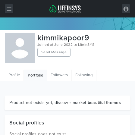
All Items
kimmikapoor9
Wordpress
Joined at June 2022 to LifeInSYS
Send Message
HTML
Joomla
Profile
Followers
Following
Portfolio
PrestaShop
Shopify
Graphics
Product not exists yet, discover
market beautiful themes
Free Items
Social profiles
Social profiles does not exist