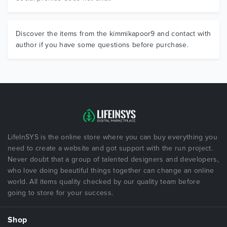
Discover the items from the kimmikapoor9 and contact with
author if you have some questions before purchase.
LifeInSYS is the online store where you can buy everything you
need to create a website and got support with the run project.
Never doubt that a group of talented designers and developers,
who love doing beautiful things together can change an online
world. All items quality checked by our quality team before
going to store for your success.
Shop