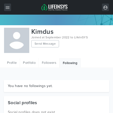
All Items
Kimdus
Wordpress
Joined at September 2022 to LifeInSYS
Send Message
HTML
Joomla
Profile
Portfolio
Followers
Following
PrestaShop
Shopify
Graphics
You have no followings yet.
Free Items
Social profiles
Social profiles does not exist