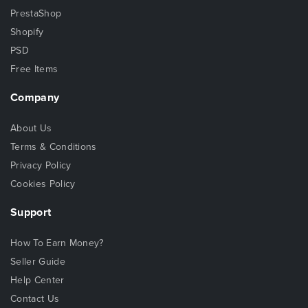
PrestaShop
Shopify
PSD
Free Items
Company
About Us
Terms & Conditions
Privacy Policy
Cookies Policy
Support
How To Earn Money?
Seller Guide
Help Center
Contact Us