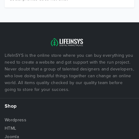
LifeInSYS is the online store where you can buy everything you
need to create a website and got support with the run project.
Never doubt that a group of talented designers and developers,
who love doing beautiful things together can change an online
world. All items quality checked by our quality team before
going to store for your success.
Shop
Wordpress
HTML
Joomla