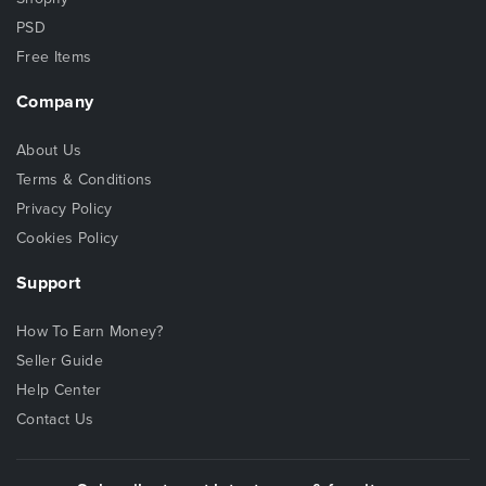
PSD
Free Items
Company
About Us
Terms & Conditions
Privacy Policy
Cookies Policy
Support
How To Earn Money?
Seller Guide
Help Center
Contact Us