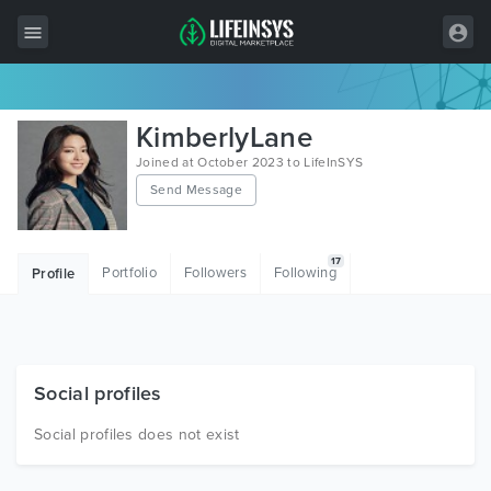
All Items
KimberlyLane
Wordpress
Joined at October 2023 to LifeInSYS
Send Message
HTML
Joomla
17
Portfolio
Followers
Following
Profile
PrestaShop
Shopify
Graphics
Social profiles
Free Items
Social profiles does not exist