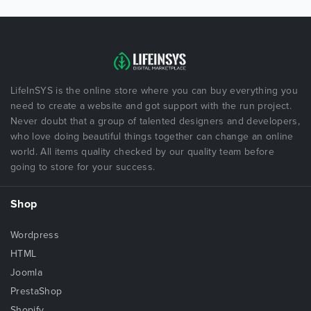
LifeInSYS is the online store where you can buy everything you
need to create a website and got support with the run project.
Never doubt that a group of talented designers and developers,
who love doing beautiful things together can change an online
world. All items quality checked by our quality team before
going to store for your success.
Shop
Wordpress
HTML
Joomla
PrestaShop
Shopify