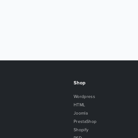
Shop
Wordpress
HTML
Joomla
PrestaShop
Shopify