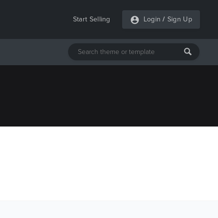
Start Selling
Login
/
Sign Up