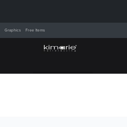
y
Graphics
Free Items