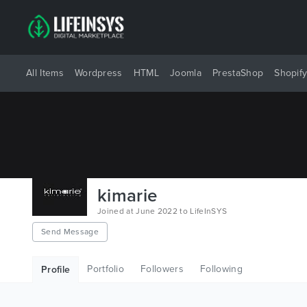
All Items
Wordpress
HTML
Joomla
PrestaShop
Shopif
kimarie
Joined at June 2022 to LifeInSYS
Send Message
Portfolio
Followers
Following
Profile