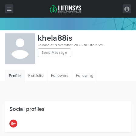
All Items
khela88is
Wordpress
Joined at November 2025 to LifeInSYS
Send Message
HTML
Joomla
Portfolio
Followers
Following
Profile
PrestaShop
Shopify
Graphics
Social profiles
Free Items