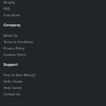
Shopify
PSD
Free Items
Company
About Us
Terms & Conditions
Privacy Policy
Cookies Policy
Support
How To Earn Money?
Seller Guide
Help Center
Contact Us