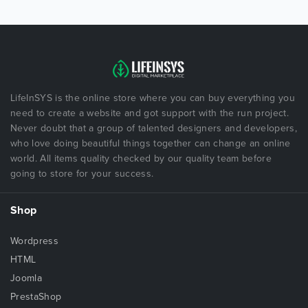
LifeInSYS is the online store where you can buy everything you
need to create a website and got support with the run project.
Never doubt that a group of talented designers and developers,
who love doing beautiful things together can change an online
world. All items quality checked by our quality team before
going to store for your success.
Shop
Wordpress
HTML
Joomla
PrestaShop