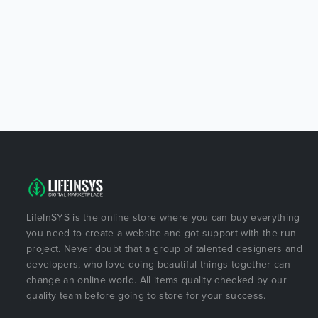
LifeInSYS is the online store where you can buy everything
you need to create a website and got support with the run
project. Never doubt that a group of talented designers and
developers, who love doing beautiful things together can
change an online world. All items quality checked by our
quality team before going to store for your success.