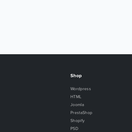
Shop
Wordpress
HTML
Joomla
PrestaShop
Shopify
PSD