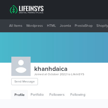
All Items
Wordpress
HTML
Joomla
PrestaShop
Shopif
khanhdaica
Joined at October 2022 to LifeInSYS
Send Message
Portfolio
Followers
Following
Profile