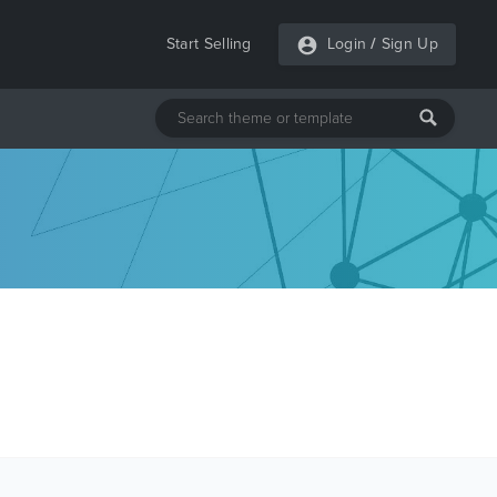
Start Selling
Login
/
Sign Up