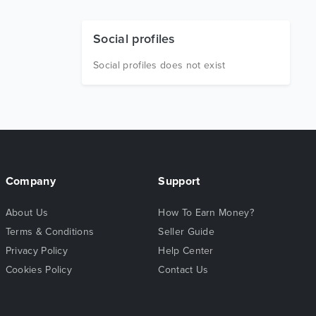
Social profiles
Social profiles does not exist
Company
Support
About Us
How To Earn Money?
Terms & Conditions
Seller Guide
Privacy Policy
Help Center
Cookies Policy
Contact Us