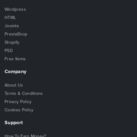
Wordpress
HTML
Joomla
PrestaShop
Shopify
PSD
Free Items
Company
About Us
Terms & Conditions
Privacy Policy
Cookies Policy
Support
How To Earn Money?