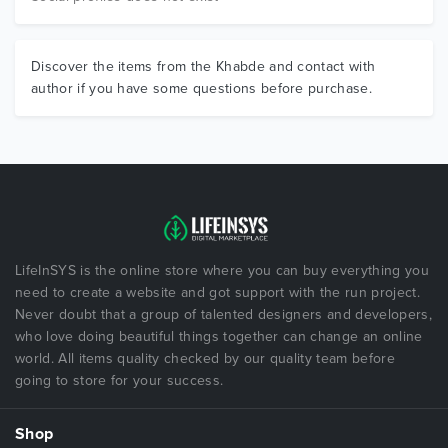
Discover the items from the Khabde and contact with
author if you have some questions before purchase.
LifeInSYS is the online store where you can buy everything you
need to create a website and got support with the run project.
Never doubt that a group of talented designers and developers,
who love doing beautiful things together can change an online
world. All items quality checked by our quality team before
going to store for your success.
Shop