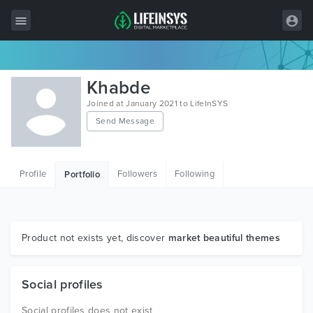
All Items
Khabde
Wordpress
Joined at January 2021 to LifeInSYS
Send Message
HTML
Joomla
Profile
Followers
Following
Portfolio
PrestaShop
Shopify
Graphics
Product not exists yet, discover
market beautiful themes
Free Items
Social profiles
Social profiles does not exist