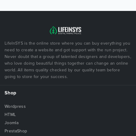
LifeInSYS is the online store where you can buy everything you
need to create a website and got support with the run project.
Never doubt that a group of talented designers and developers,
who love doing beautiful things together can change an online
world. All items quality checked by our quality team before
going to store for your success.
Shop
Wordpress
HTML
Joomla
PrestaShop