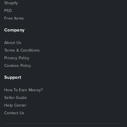
Shopify
PSD
Free Items
Company
About Us
Terms & Conditions
Privacy Policy
Cookies Policy
Support
How To Earn Money?
Seller Guide
Help Center
Contact Us