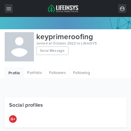
All Items
keyprimeroofing
Wordpress
Joined at October 2022 to LifeInSYS
Send Message
HTML
Joomla
Portfolio
Followers
Following
Profile
PrestaShop
Shopify
Graphics
Social profiles
Free Items