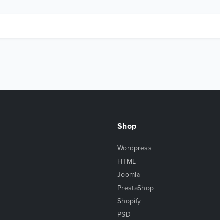
Shop
Wordpress
HTML
Joomla
PrestaShop
Shopify
PSD