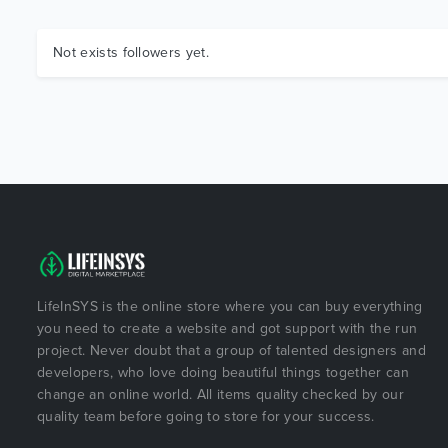
Not exists followers yet.
LifeInSYS is the online store where you can buy everything
you need to create a website and got support with the run
project. Never doubt that a group of talented designers and
developers, who love doing beautiful things together can
change an online world. All items quality checked by our
quality team before going to store for your success.