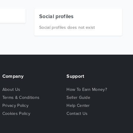
Social profiles
Social profiles does not exist
Company
Support
About Us
How To Earn Money?
Terms & Conditions
Seller Guide
Privacy Policy
Help Center
Cookies Policy
Contact Us