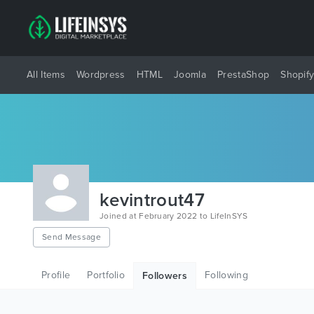
All Items
Wordpress
HTML
Joomla
PrestaShop
Shopif
kevintrout47
Joined at February 2022 to LifeInSYS
Send Message
Profile
Portfolio
Following
Followers