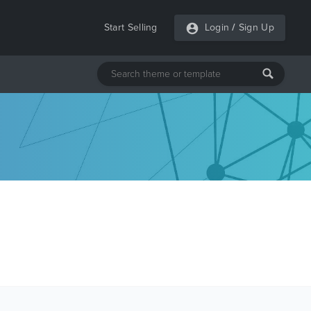
Start Selling
Login
/
Sign Up