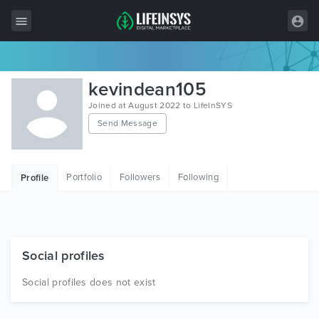
All Items
kevindean105
Wordpress
Joined at August 2022 to LifeInSYS
Send Message
HTML
Joomla
Portfolio
Followers
Following
Profile
PrestaShop
Shopify
Graphics
Social profiles
Free Items
Social profiles does not exist