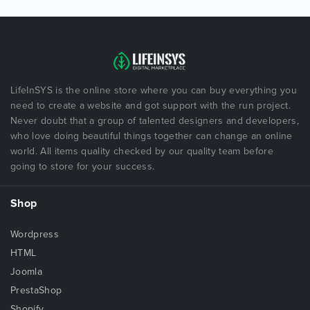
LifeInSYS is the online store where you can buy everything you
need to create a website and got support with the run project.
Never doubt that a group of talented designers and developers,
who love doing beautiful things together can change an online
world. All items quality checked by our quality team before
going to store for your success.
Shop
Wordpress
HTML
Joomla
PrestaShop
Shopify