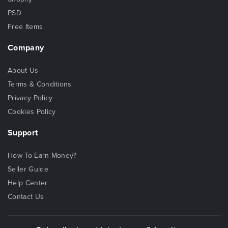
PSD
Free Items
Company
About Us
Terms & Conditions
Privacy Policy
Cookies Policy
Support
How To Earn Money?
Seller Guide
Help Center
Contact Us