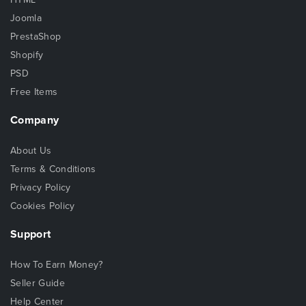
Joomla
PrestaShop
Shopify
PSD
Free Items
Company
About Us
Terms & Conditions
Privacy Policy
Cookies Policy
Support
How To Earn Money?
Seller Guide
Help Center