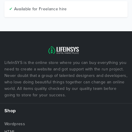
✔
Available for Freelance hire
LifeInSYS is the online store where you can buy everything you
need to create a website and got support with the run project.
Never doubt that a group of talented designers and developers,
who love doing beautiful things together can change an online
world. All items quality checked by our quality team before
going to store for your success.
Shop
Wordpress
HTML