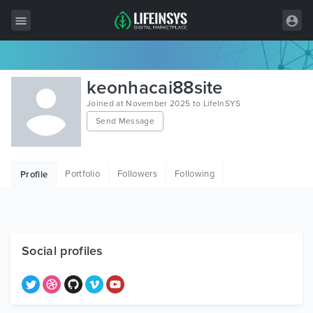
All Items
keonhacai88site
Wordpress
Joined at November 2025 to LifeInSYS
Send Message
HTML
Joomla
Portfolio
Followers
Following
Profile
PrestaShop
Shopify
Graphics
Social profiles
Free Items