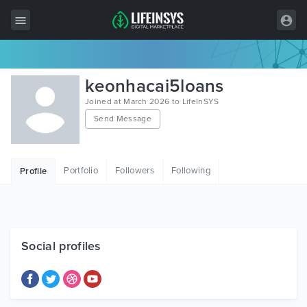
All Items
keonhacai5loans
Wordpress
Joined at March 2026 to LifeInSYS
Send Message
HTML
Joomla
Portfolio
Followers
Following
Profile
PrestaShop
Shopify
Graphics
Social profiles
Free Items