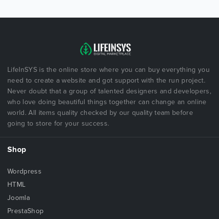
LifeInSYS is the online store where you can buy everything you
need to create a website and got support with the run project.
Never doubt that a group of talented designers and developers,
who love doing beautiful things together can change an online
world. All items quality checked by our quality team before
going to store for your success.
Shop
Wordpress
HTML
Joomla
PrestaShop