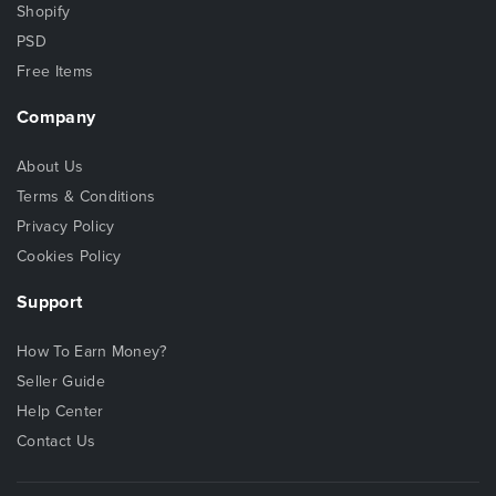
Shopify
PSD
Free Items
Company
About Us
Terms & Conditions
Privacy Policy
Cookies Policy
Support
How To Earn Money?
Seller Guide
Help Center
Contact Us