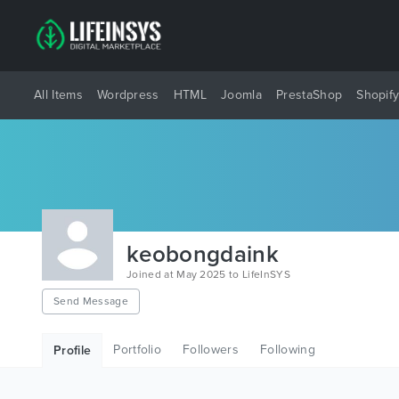
All Items
Wordpress
HTML
Joomla
PrestaShop
Shopif
keobongdaink
Joined at May 2025 to LifeInSYS
Send Message
Portfolio
Followers
Following
Profile