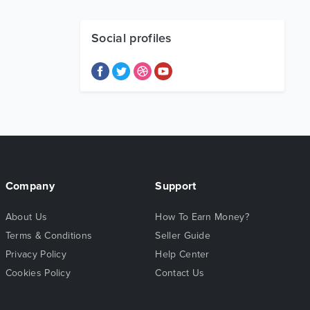
Social profiles
Company
Support
About Us
How To Earn Money?
Terms & Conditions
Seller Guide
Privacy Policy
Help Center
Cookies Policy
Contact Us