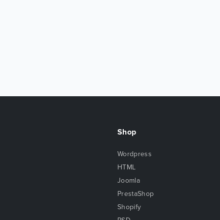
Shop
Wordpress
HTML
Joomla
PrestaShop
Shopify