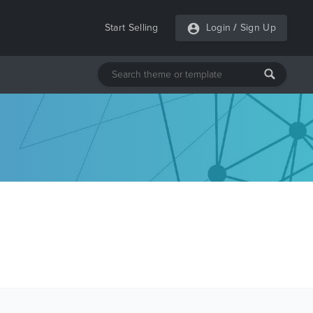
Start Selling
Login
/
Sign Up