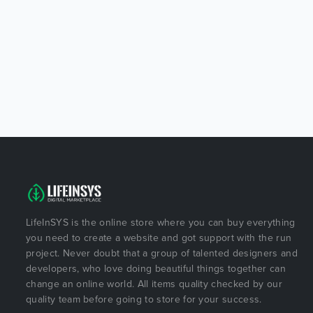
LifeInSYS is the online store where you can buy everything
you need to create a website and got support with the run
project. Never doubt that a group of talented designers and
developers, who love doing beautiful things together can
change an online world. All items quality checked by our
quality team before going to store for your success.