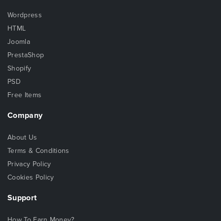
Wordpress
HTML
Joomla
PrestaShop
Shopify
PSD
Free Items
Company
About Us
Terms & Conditions
Privacy Policy
Cookies Policy
Support
How To Earn Money?