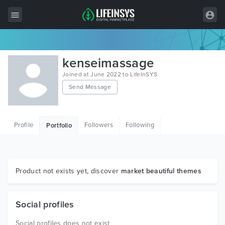
All Items
kenseimassage
Wordpress
Joined at June 2022 to LifeInSYS
Send Message
HTML
Joomla
Profile
Followers
Following
Portfolio
PrestaShop
Shopify
Graphics
Product not exists yet, discover
market beautiful themes
Free Items
Social profiles
Social profiles does not exist