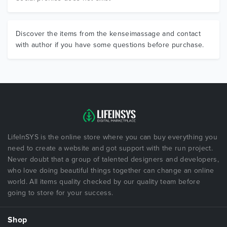
Discover the items from the kenseimassage and contact
with author if you have some questions before purchase.
LifeInSYS is the online store where you can buy everything you
need to create a website and got support with the run project.
Never doubt that a group of talented designers and developers,
who love doing beautiful things together can change an online
world. All items quality checked by our quality team before
going to store for your success.
Shop