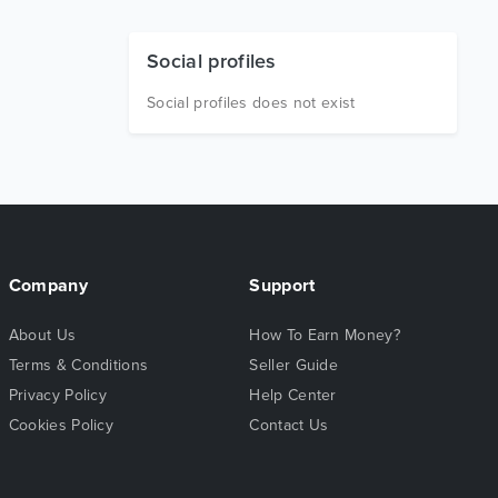
Social profiles
Social profiles does not exist
Company
Support
About Us
How To Earn Money?
Terms & Conditions
Seller Guide
Privacy Policy
Help Center
Cookies Policy
Contact Us