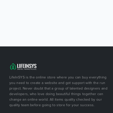
LifeInSYS is the online store where you can buy everything
you need to create a website and got support with the run
project. Never doubt that a group of talented designers and
developers, who love doing beautiful things together can
change an online world. All items quality checked by our
quality team before going to store for your success.