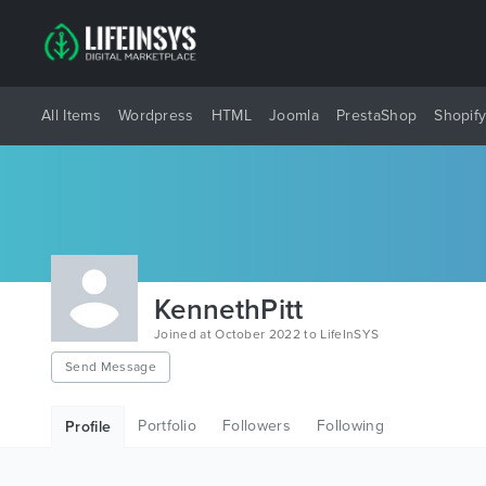
All Items
Wordpress
HTML
Joomla
PrestaShop
Shopif
KennethPitt
Joined at October 2022 to LifeInSYS
Send Message
Portfolio
Followers
Following
Profile