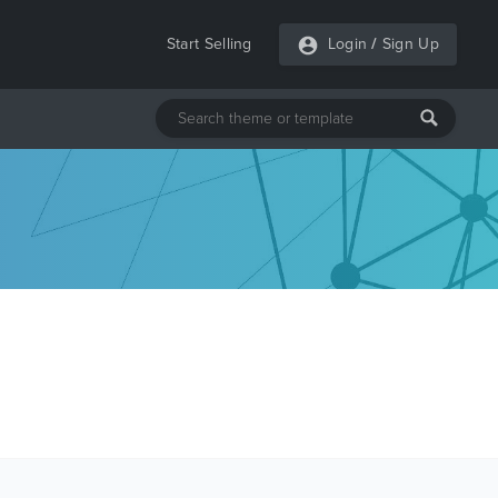
Start Selling
Login
/
Sign Up