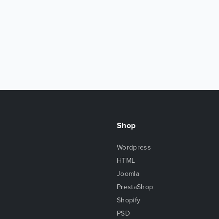
Shop
Wordpress
HTML
Joomla
PrestaShop
Shopify
PSD