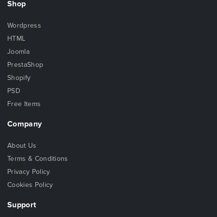
Shop
Wordpress
HTML
Joomla
PrestaShop
Shopify
PSD
Free Items
Company
About Us
Terms & Conditions
Privacy Policy
Cookies Policy
Support