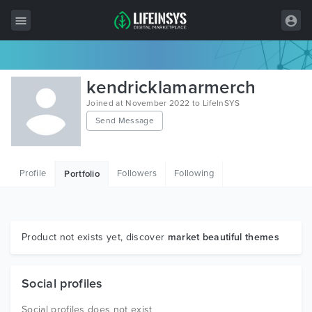
All Items
kendricklamarmerch
Wordpress
Joined at November 2022 to LifeInSYS
Send Message
HTML
Joomla
Profile
Followers
Following
Portfolio
PrestaShop
Shopify
Graphics
Product not exists yet, discover
market beautiful themes
Free Items
Social profiles
Social profiles does not exist