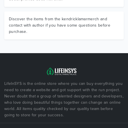
Discover the items from the kendricklamarmerch and
contact with author if you have some questions before
purchase.
LifeInSYS is the online store where you can buy everything you
need to create a website and got support with the run project.
Never doubt that a group of talented designers and developers,
who love doing beautiful things together can change an online
world. All items quality checked by our quality team before
going to store for your success.