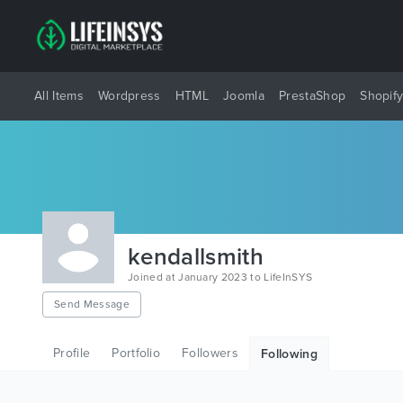
All Items
Wordpress
HTML
Joomla
PrestaShop
Shopif
kendallsmith
Joined at January 2023 to LifeInSYS
Send Message
Profile
Portfolio
Followers
Following