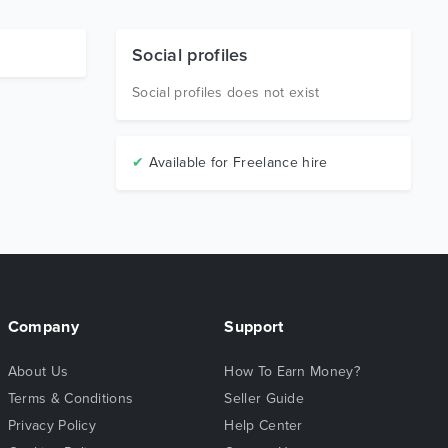
Social profiles
Social profiles does not exist
✔
Available for Freelance hire
Company
Support
About Us
How To Earn Money?
Terms & Conditions
Seller Guide
Privacy Policy
Help Center