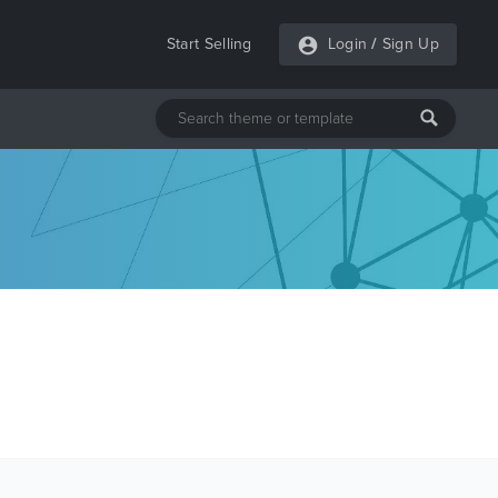
Start Selling
Login
/
Sign Up