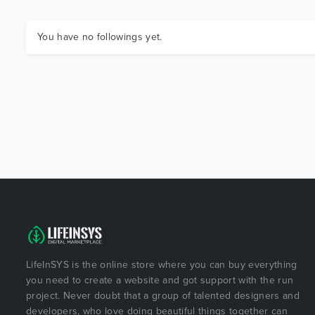
You have no followings yet.
LifeInSYS is the online store where you can buy everything
you need to create a website and got support with the run
project. Never doubt that a group of talented designers and
developers, who love doing beautiful things together can