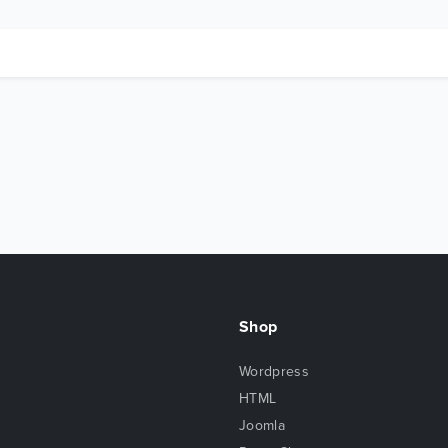
Shop
Wordpress
HTML
Joomla