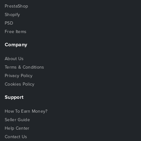
PrestaShop
Shopify
PSD
Free Items
Company
About Us
Terms & Conditions
Privacy Policy
Cookies Policy
Support
How To Earn Money?
Seller Guide
Help Center
Contact Us