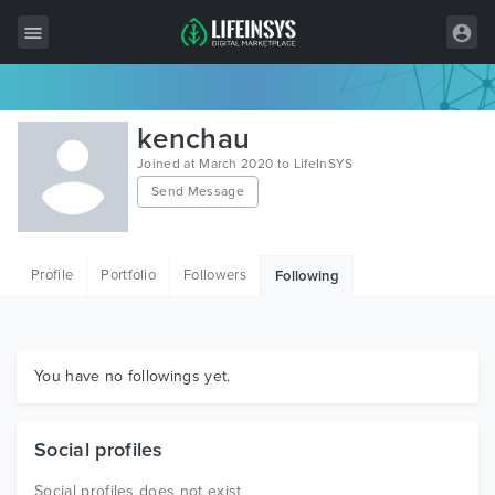
All Items
kenchau
Wordpress
Joined at March 2020 to LifeInSYS
Send Message
HTML
Joomla
Profile
Portfolio
Followers
Following
PrestaShop
Shopify
Graphics
You have no followings yet.
Free Items
Social profiles
Social profiles does not exist