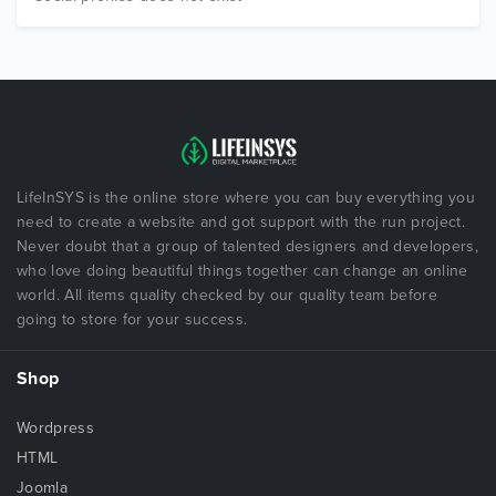
LifeInSYS is the online store where you can buy everything you
need to create a website and got support with the run project.
Never doubt that a group of talented designers and developers,
who love doing beautiful things together can change an online
world. All items quality checked by our quality team before
going to store for your success.
Shop
Wordpress
HTML
Joomla