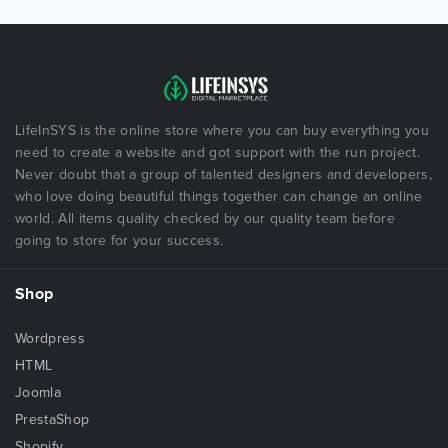
LifeInSYS is the online store where you can buy everything you
need to create a website and got support with the run project.
Never doubt that a group of talented designers and developers,
who love doing beautiful things together can change an online
world. All items quality checked by our quality team before
going to store for your success.
Shop
Wordpress
HTML
Joomla
PrestaShop
Shopify