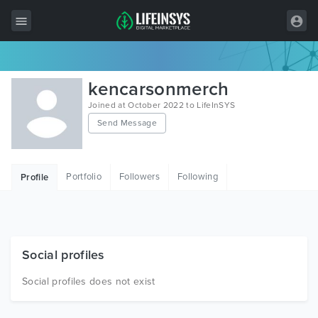
All Items
kencarsonmerch
Wordpress
Joined at October 2022 to LifeInSYS
Send Message
HTML
Joomla
Portfolio
Followers
Following
Profile
PrestaShop
Shopify
Graphics
Social profiles
Free Items
Social profiles does not exist