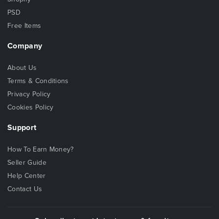
PSD
Free Items
Company
About Us
Terms & Conditions
Privacy Policy
Cookies Policy
Support
How To Earn Money?
Seller Guide
Help Center
Contact Us