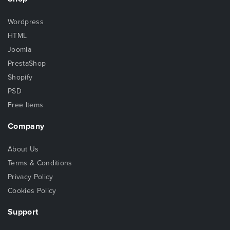
Wordpress
HTML
Joomla
PrestaShop
Shopify
PSD
Free Items
Company
About Us
Terms & Conditions
Privacy Policy
Cookies Policy
Support