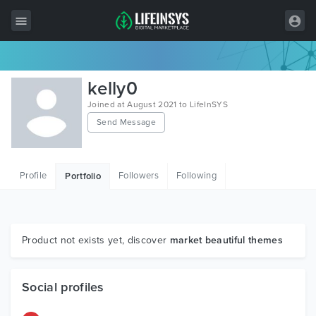
All Items
kelly0
Wordpress
Joined at August 2021 to LifeInSYS
Send Message
HTML
Joomla
Profile
Followers
Following
Portfolio
PrestaShop
Shopify
Graphics
Product not exists yet, discover
market beautiful themes
Free Items
Social profiles