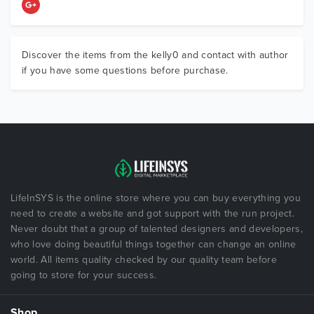
Discover the items from the kelly0 and contact with author
if you have some questions before purchase.
LifeInSYS is the online store where you can buy everything you
need to create a website and got support with the run project.
Never doubt that a group of talented designers and developers,
who love doing beautiful things together can change an online
world. All items quality checked by our quality team before
going to store for your success.
Shop