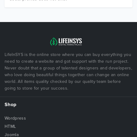
LifeInSYS is the online store where you can buy everything you
need to create a website and got support with the run project.
Never doubt that a group of talented designers and developers,
who love doing beautiful things together can change an online
world. All items quality checked by our quality team before
going to store for your success.
Shop
Wordpress
HTML
Joomla