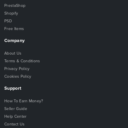
PrestaShop
Shopify
PSD
Free Items
Company
About Us
Terms & Conditions
Privacy Policy
Cookies Policy
Support
How To Earn Money?
Seller Guide
Help Center
Contact Us