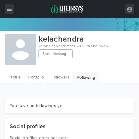
All Items
kelachandra
Wordpress
Joined at September 2022 to LifeInSYS
Send Message
HTML
Joomla
Profile
Portfolio
Followers
Following
PrestaShop
Shopify
Graphics
You have no followings yet.
Free Items
Social profiles
Social profiles does not exist