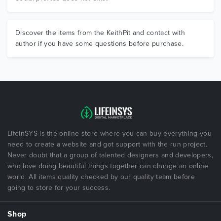
Discover the items from the KeithPit and contact with
author if you have some questions before purchase.
LifeInSYS is the online store where you can buy everything you
need to create a website and got support with the run project.
Never doubt that a group of talented designers and developers,
who love doing beautiful things together can change an online
world. All items quality checked by our quality team before
going to store for your success.
Shop