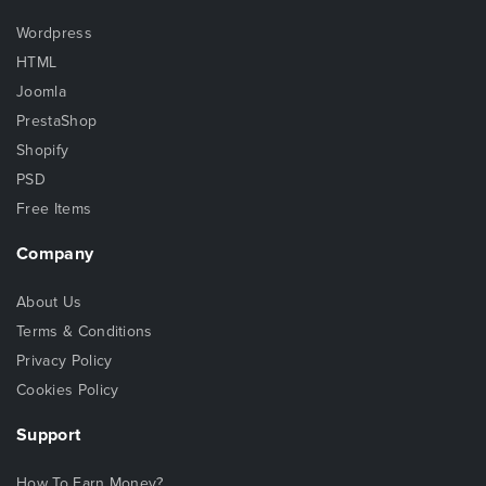
Wordpress
HTML
Joomla
PrestaShop
Shopify
PSD
Free Items
Company
About Us
Terms & Conditions
Privacy Policy
Cookies Policy
Support
How To Earn Money?