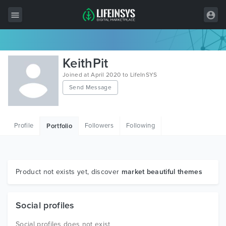
All Items
KeithPit
Wordpress
Joined at April 2020 to LifeInSYS
Send Message
HTML
Joomla
Profile
Followers
Following
Portfolio
PrestaShop
Shopify
Graphics
Product not exists yet, discover
market beautiful themes
Free Items
Social profiles
Social profiles does not exist