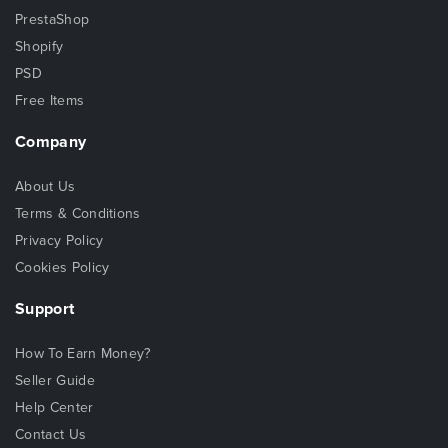
PrestaShop
Shopify
PSD
Free Items
Company
About Us
Terms & Conditions
Privacy Policy
Cookies Policy
Support
How To Earn Money?
Seller Guide
Help Center
Contact Us