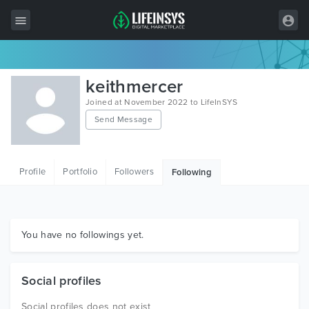
All Items
keithmercer
Wordpress
Joined at November 2022 to LifeInSYS
Send Message
HTML
Joomla
Profile
Portfolio
Followers
Following
PrestaShop
Shopify
Graphics
You have no followings yet.
Free Items
Social profiles
Social profiles does not exist