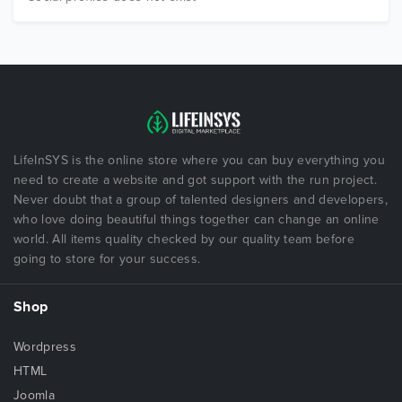
LifeInSYS is the online store where you can buy everything you
need to create a website and got support with the run project.
Never doubt that a group of talented designers and developers,
who love doing beautiful things together can change an online
world. All items quality checked by our quality team before
going to store for your success.
Shop
Wordpress
HTML
Joomla