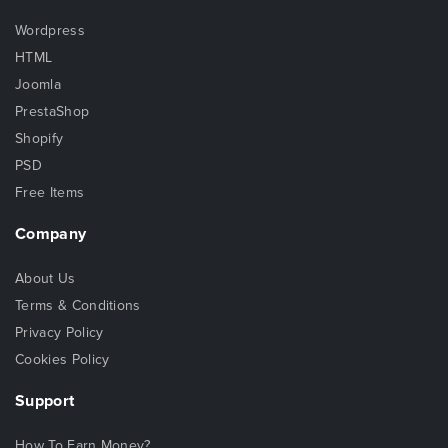
Wordpress
HTML
Joomla
PrestaShop
Shopify
PSD
Free Items
Company
About Us
Terms & Conditions
Privacy Policy
Cookies Policy
Support
How To Earn Money?