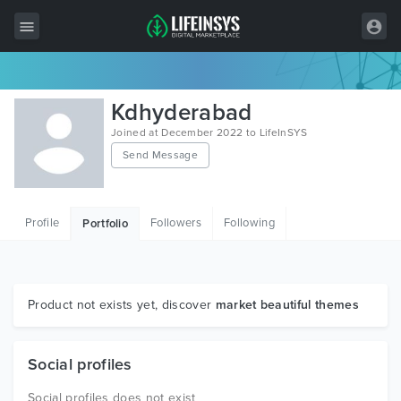
All Items
Kdhyderabad
Wordpress
Joined at December 2022 to LifeInSYS
Send Message
HTML
Joomla
Profile
Followers
Following
Portfolio
PrestaShop
Shopify
Graphics
Product not exists yet, discover
market beautiful themes
Free Items
Social profiles
Social profiles does not exist