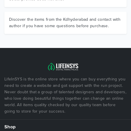
Discover the items from the Kdhyderabad and contact with
author if you have some questions before purchase.
LifeInSYS is the online store where you can buy everything you
need to create a website and got support with the run project.
Never doubt that a group of talented designers and developers,
who love doing beautiful things together can change an online
world. All items quality checked by our quality team before
going to store for your success.
Shop