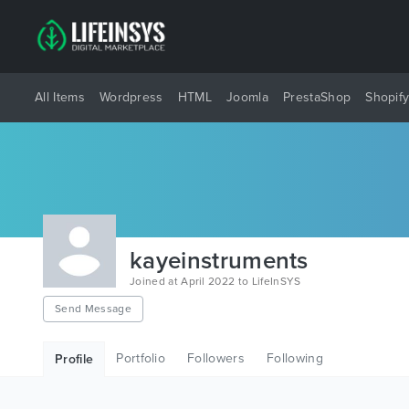
All Items
Wordpress
HTML
Joomla
PrestaShop
Shopif
kayeinstruments
Joined at April 2022 to LifeInSYS
Send Message
Portfolio
Followers
Following
Profile