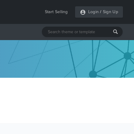
Start Selling
Login
/
Sign Up