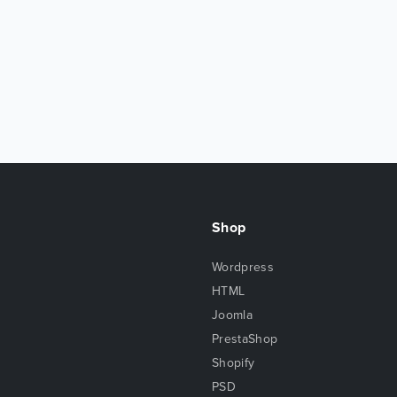
Shop
Wordpress
HTML
Joomla
PrestaShop
Shopify
PSD