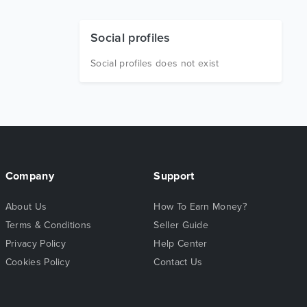
Social profiles
Social profiles does not exist
Company
Support
About Us
How To Earn Money?
Terms & Conditions
Seller Guide
Privacy Policy
Help Center
Cookies Policy
Contact Us