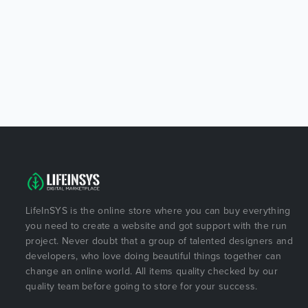
LifeInSYS is the online store where you can buy everything
you need to create a website and got support with the run
project. Never doubt that a group of talented designers and
developers, who love doing beautiful things together can
change an online world. All items quality checked by our
quality team before going to store for your success.