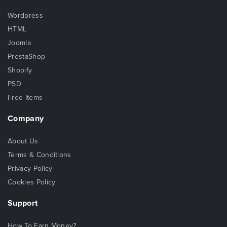
Wordpress
HTML
Joomla
PrestaShop
Shopify
PSD
Free Items
Company
About Us
Terms & Conditions
Privacy Policy
Cookies Policy
Support
How To Earn Money?