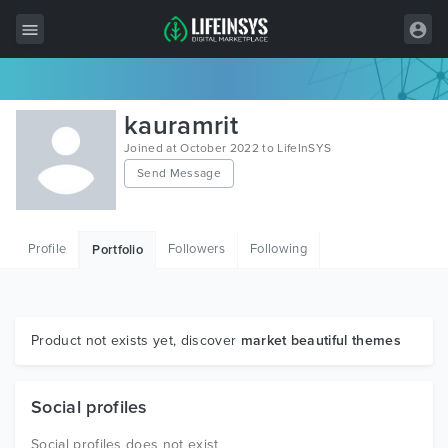
All Items
kauramrit
Wordpress
Joined at October 2022 to LifeInSYS
Send Message
HTML
Joomla
Profile
Followers
Following
Portfolio
PrestaShop
Shopify
Graphics
Product not exists yet, discover
market beautiful themes
Free Items
Social profiles
Social profiles does not exist