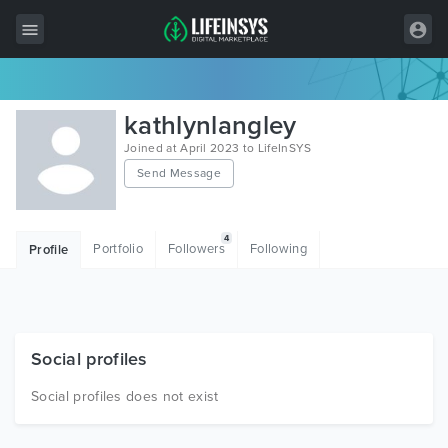
All Items
kathlynlangley
Wordpress
Joined at April 2023 to LifeInSYS
Send Message
HTML
Joomla
4
Portfolio
Followers
Following
Profile
PrestaShop
Shopify
Graphics
Social profiles
Free Items
Social profiles does not exist