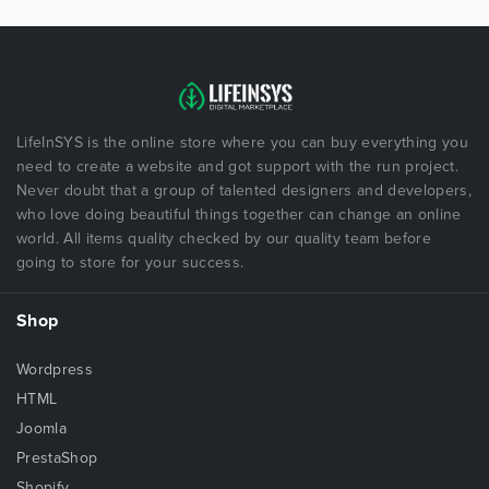
LifeInSYS is the online store where you can buy everything you
need to create a website and got support with the run project.
Never doubt that a group of talented designers and developers,
who love doing beautiful things together can change an online
world. All items quality checked by our quality team before
going to store for your success.
Shop
Wordpress
HTML
Joomla
PrestaShop
Shopify