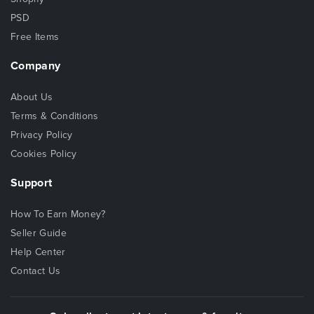
PSD
Free Items
Company
About Us
Terms & Conditions
Privacy Policy
Cookies Policy
Support
How To Earn Money?
Seller Guide
Help Center
Contact Us