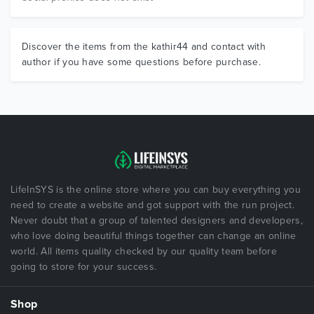
Discover the items from the kathir44 and contact with
author if you have some questions before purchase.
LifeInSYS is the online store where you can buy everything you
need to create a website and got support with the run project.
Never doubt that a group of talented designers and developers,
who love doing beautiful things together can change an online
world. All items quality checked by our quality team before
going to store for your success.
Shop