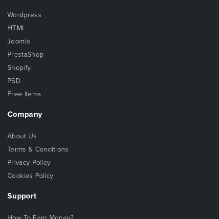
Wordpress
HTML
Joomla
PrestaShop
Shopify
PSD
Free Items
Company
About Us
Terms & Conditions
Privacy Policy
Cookies Policy
Support
How To Earn Money?