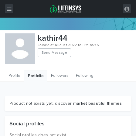
All Items
kathir44
Wordpress
Joined at August 2022 to LifeInSYS
Send Message
HTML
Joomla
Profile
Followers
Following
Portfolio
PrestaShop
Shopify
Graphics
Product not exists yet, discover
market beautiful themes
Free Items
Social profiles
Social profiles does not exist