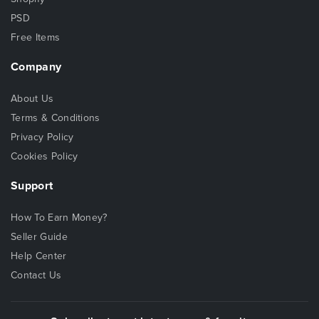
PSD
Free Items
Company
About Us
Terms & Conditions
Privacy Policy
Cookies Policy
Support
How To Earn Money?
Seller Guide
Help Center
Contact Us