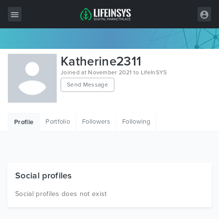
All Items
Katherine2311
Wordpress
Joined at November 2021 to LifeInSYS
Send Message
HTML
Joomla
Portfolio
Followers
Following
Profile
PrestaShop
Shopify
Graphics
Social profiles
Free Items
Social profiles does not exist