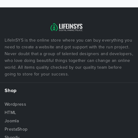
LifeInSYS is the online store where you can buy everything you
need to create a website and got support with the run project.
Never doubt that a group of talented designers and developers,
who love doing beautiful things together can change an online
world. All items quality checked by our quality team before
going to store for your success.
Shop
Wordpress
HTML
Joomla
PrestaShop
Shopify