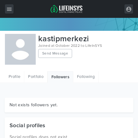
All Items
kastipmerkezi
Wordpress
Joined at October 2022 to LifeInSYS
Send Message
HTML
Joomla
Profile
Portfolio
Following
Followers
PrestaShop
Shopify
Graphics
Not exists followers yet.
Free Items
Social profiles
Social profiles does not exist