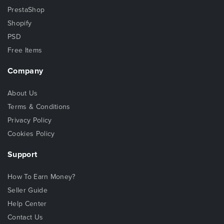
PrestaShop
Shopify
PSD
Free Items
Company
About Us
Terms & Conditions
Privacy Policy
Cookies Policy
Support
How To Earn Money?
Seller Guide
Help Center
Contact Us