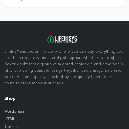
LifeInSYS is the online store where you can buy everything you
need to create a website and got support with the run project.
Never doubt that a group of talented designers and developers,
who love doing beautiful things together can change an online
world. All items quality checked by our quality team before
going to store for your success.
Shop
Wordpress
HTML
Joomla